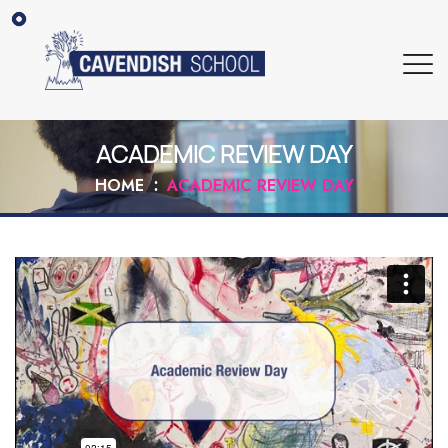
ACADEMIC REVIEW DAY
HOME
ACADEMIC REVIEW DAY