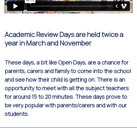
Academic Review Days are held twice a
year in March and November
These days, a bit like Open Days, are a chance for
parents, carers and family to come into the school
and see how their child is getting on. There is an
opportunity to meet with all the subject teachers
for around 15 to 20 minutes. These days prove to
be very popular with parents/carers and with our
students.