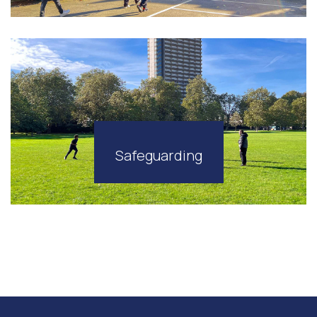
Safeguarding