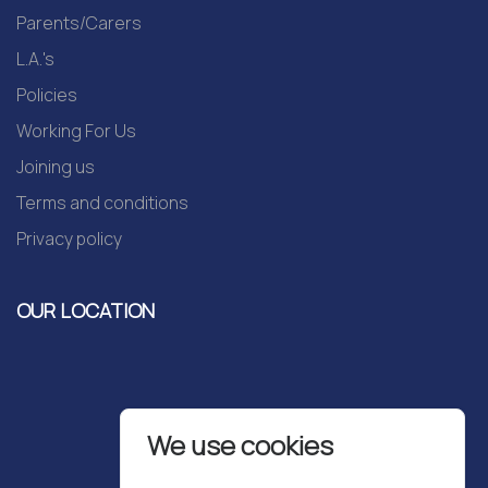
Parents/Carers
L.A.'s
Policies
Working For Us
Joining us
Terms and conditions
Privacy policy
OUR LOCATION
We use cookies