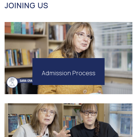
JOINING US
Admission Process