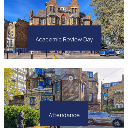
Academic Review Day
Attendance