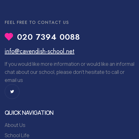
FEEL FREE TO CONTACT US
020 7394 0088
info@cavendish-school.net
If you would like more information or would like an informal
chat about our school, please don’t hesitate to call or
email us
QUICK NAVIGATION
About Us
School Life