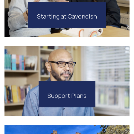
Starting at Cavendish
Support Plans