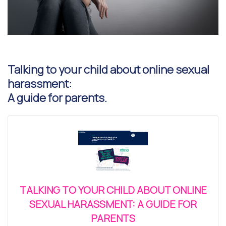
Talking to your child about online sexual
harassment:
A guide for parents.
TALKING TO YOUR CHILD ABOUT ONLINE
SEXUAL HARASSMENT: A GUIDE FOR
PARENTS