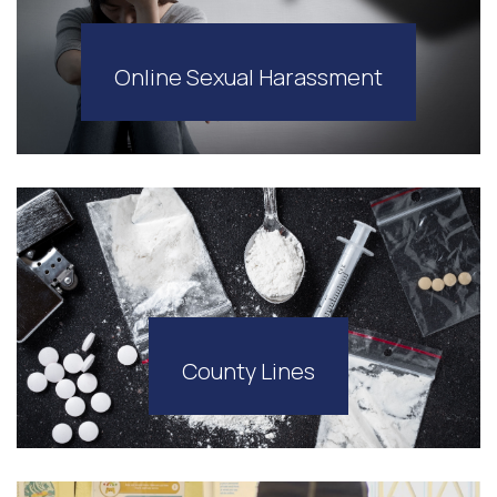
Online Sexual Harassment
County Lines