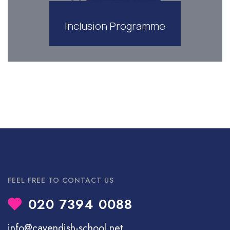
Inclusion Programme
FEEL FREE TO CONTACT US
020 7394 0088
info@cavendish-school.net