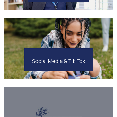
Social Media & Tik Tok