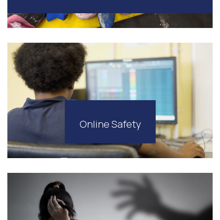
Online Safety