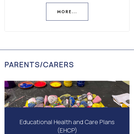
MORE...
MORE...
PARENTS/CARERS
Educational Health and Care Plans
(EHCP)