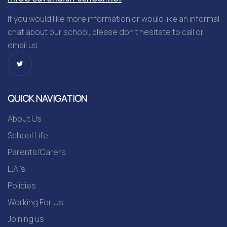
If you would like more information or would like an informal
chat about our school, please don’t hesitate to call or
email us
QUICK NAVIGATION
About Us
School Life
Parents/Carers
L.A.'s
Policies
Working For Us
Joining us