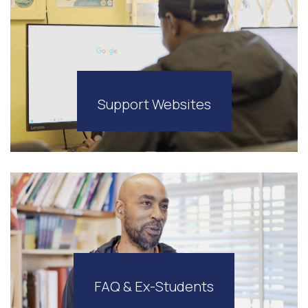
Support Websites
FAQ & Ex-Students