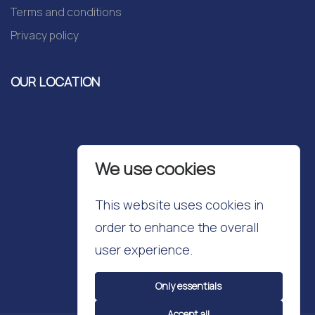
Terms and conditions
Privacy policy
OUR LOCATION
We use cookies
This website uses cookies in
order to enhance the overall
user experience.
Only essentials
Accept all