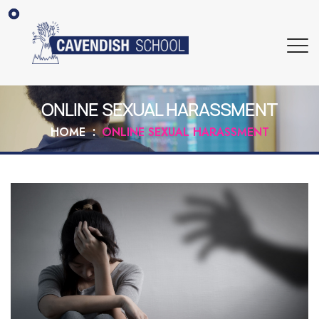
ONLINE SEXUAL HARASSMENT
HOME
ONLINE SEXUAL HARASSMENT