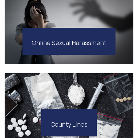
Online Sexual Harassment
County Lines