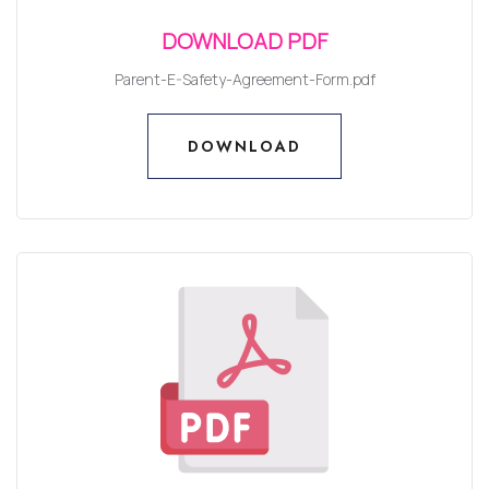
DOWNLOAD PDF
Parent-E-Safety-Agreement-Form.pdf
DOWNLOAD
DOWNLOAD