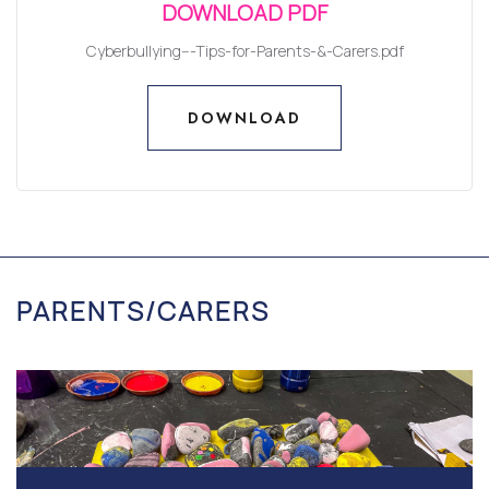
DOWNLOAD PDF
Cyberbullying---Tips-for-Parents-&-Carers.pdf
DOWNLOAD
DOWNLOAD
PARENTS/CARERS