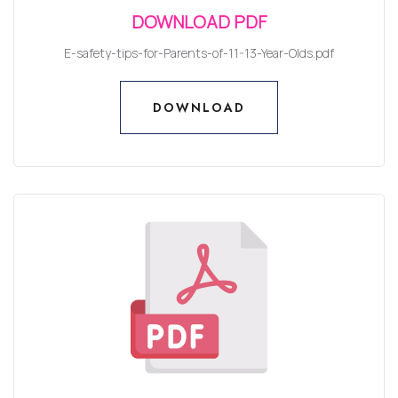
DOWNLOAD PDF
E-safety-tips-for-Parents-of-11-13-Year-Olds.pdf
DOWNLOAD
DOWNLOAD