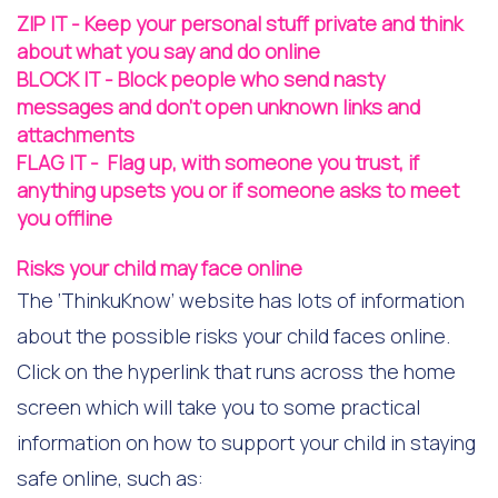
ZIP IT - Keep your personal stuff private and think
about what you say and do online
​BLOCK IT - Block people who send nasty
messages and don't open unknown links and
attachments
​FLAG IT - Flag up, with someone you trust, if
anything upsets you or if someone asks to meet
you offline
Risks your child may face online
The ‘ThinkuKnow’ website has lots of information
about the possible risks your child faces online.
Click on the hyperlink that runs across the home
screen which will take you to some practical
information on how to support your child in staying
safe online, such as: