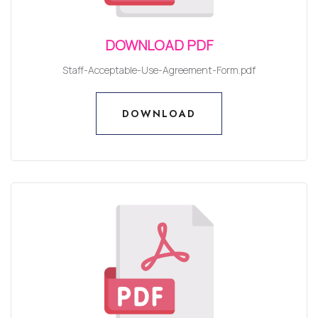
DOWNLOAD PDF
Staff-Acceptable-Use-Agreement-Form.pdf
DOWNLOAD
DOWNLOAD