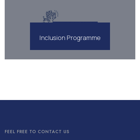
Inclusion Programme
FEEL FREE TO CONTACT US