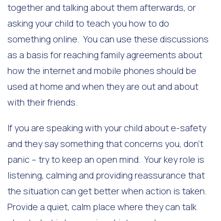
together and talking about them afterwards, or
asking your child to teach you how to do
something online. You can use these discussions
as a basis for reaching family agreements about
how the internet and mobile phones should be
used at home and when they are out and about
with their friends.
If you are speaking with your child about e-safety
and they say something that concerns you, don’t
panic – try to keep an open mind. Your key role is
listening, calming and providing reassurance that
the situation can get better when action is taken.
Provide a quiet, calm place where they can talk