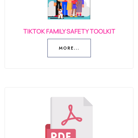
TIKTOK FAMILY SAFETY TOOLKIT
MORE...
MORE...