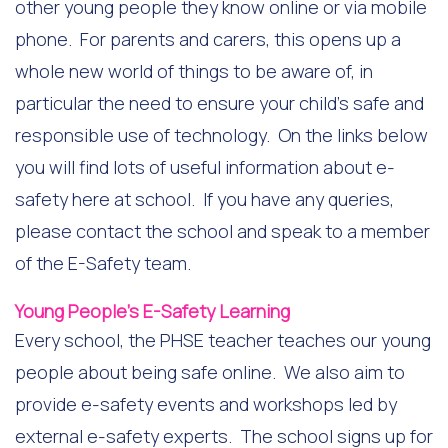
other young people they know online or via mobile
phone. For parents and carers, this opens up a
whole new world of things to be aware of, in
particular the need to ensure your child’s safe and
responsible use of technology. On the links below
you will find lots of useful information about e-
safety here at school. If you have any queries,
please contact the school and speak to a member
of the E-Safety team.
Young People’s E-Safety Learning
Every school, the PHSE teacher teaches our young
people about being safe online. We also aim to
provide e-safety events and workshops led by
external e-safety experts. The school signs up for