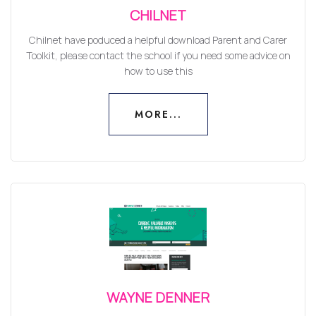
CHILNET
Chilnet have poduced a helpful download Parent and Carer
Toolkit, please contact the school if you need some advice on
how to use this
MORE...
MORE...
WAYNE DENNER