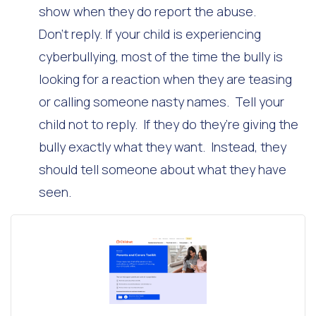
show when they do report the abuse.
Don’t reply. If your child is experiencing
cyberbullying, most of the time the bully is
looking for a reaction when they are teasing
or calling someone nasty names. Tell your
child not to reply. If they do they’re giving the
bully exactly what they want. Instead, they
should tell someone about what they have
seen.