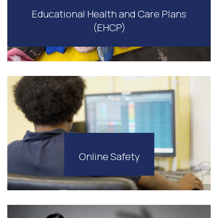
Educational Health and Care Plans
(EHCP)
Online Safety