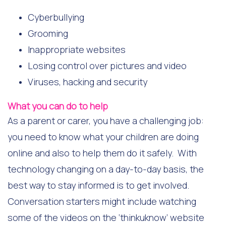
Cyberbullying
Grooming
Inappropriate websites
Losing control over pictures and video
Viruses, hacking and security
What you can do to help
As a parent or carer, you have a challenging job:
you need to know what your children are doing
online and also to help them do it safely. With
technology changing on a day-to-day basis, the
best way to stay informed is to get involved.
Conversation starters might include watching
some of the videos on the ‘thinkuknow’ website