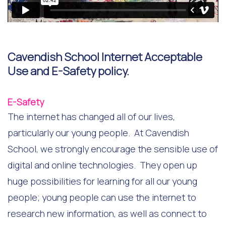
Cavendish School Internet Acceptable
Use and E-Safety policy.
E-Safety
The internet has changed all of our lives,
particularly our young people. At Cavendish
School, we strongly encourage the sensible use of
digital and online technologies. They open up
huge possibilities for learning for all our young
people; young people can use the internet to
research new information, as well as connect to