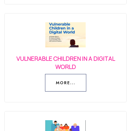
VULNERABLE CHILDREN IN A DIGITAL
WORLD
MORE...
MORE...