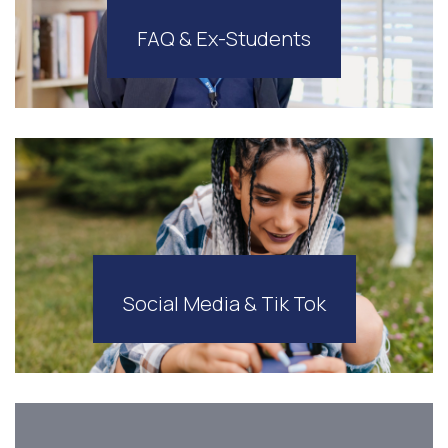
FAQ & Ex-Students
Social Media & Tik Tok