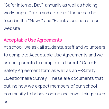
"Safer Internet Day" annually as well as holding
workshops. Dates and details of these can be
found in the "News" and "Events" section of our
website.
Acceptable Use Agreements
At school, we ask all students, staff and volunteers
to complete Acceptable Use Agreements and we
ask our parents to complete a Parent / Carer E-
Safety Agreement form as well as an E-Safety
Questionnaire Survey. These are documents that
outline how we expect members of our school
community to behave online and cover things such
as: