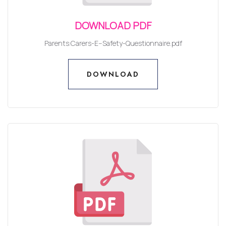
DOWNLOAD PDF
Parents:Carers-E--Safety-Questionnaire.pdf
DOWNLOAD
DOWNLOAD