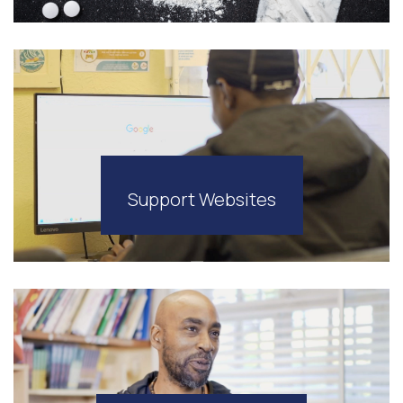
Support Websites