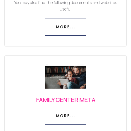
You may also find the following documents and websites
useful
MORE...
MORE...
FAMILY CENTER META
MORE...
MORE...