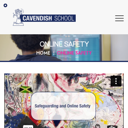
ONLINE SAFETY
HOME
ONLINE SAFETY