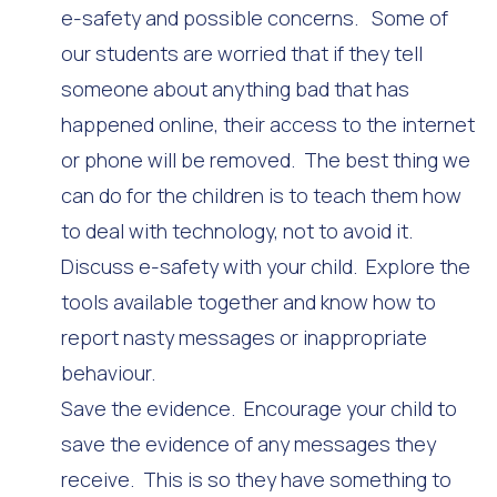
e-safety and possible concerns. Some of
our students are worried that if they tell
someone about anything bad that has
happened online, their access to the internet
or phone will be removed. The best thing we
can do for the children is to teach them how
to deal with technology, not to avoid it.
Discuss e-safety with your child. Explore the
tools available together and know how to
report nasty messages or inappropriate
behaviour.
Save the evidence. Encourage your child to
save the evidence of any messages they
receive. This is so they have something to