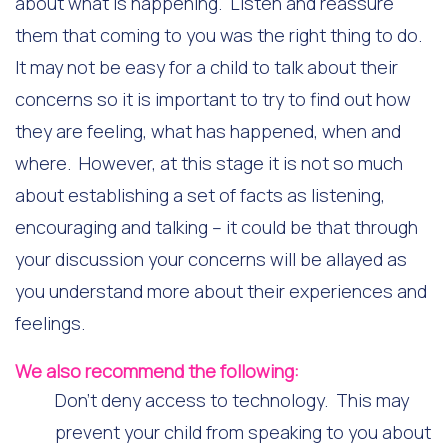
about what is happening. Listen and reassure
them that coming to you was the right thing to do.
It may not be easy for a child to talk about their
concerns so it is important to try to find out how
they are feeling, what has happened, when and
where. However, at this stage it is not so much
about establishing a set of facts as listening,
encouraging and talking – it could be that through
your discussion your concerns will be allayed as
you understand more about their experiences and
feelings.
We also recommend the following:
Don’t deny access to technology. This may
prevent your child from speaking to you about