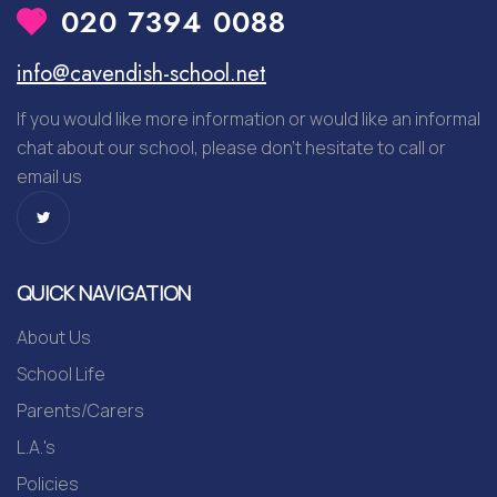
020 7394 0088
info@cavendish-school.net
If you would like more information or would like an informal
chat about our school, please don’t hesitate to call or
email us
QUICK NAVIGATION
About Us
School Life
Parents/Carers
L.A.'s
Policies