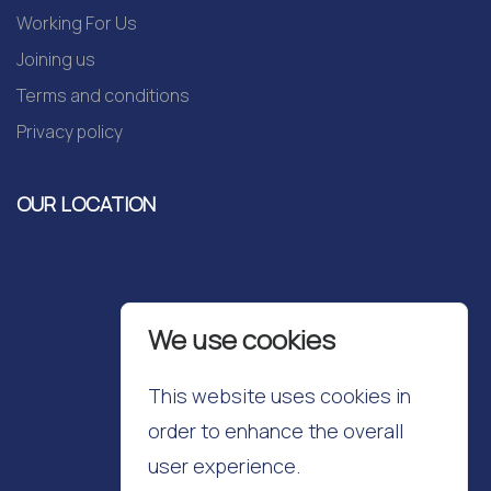
Working For Us
Joining us
Terms and conditions
Privacy policy
OUR LOCATION
We use cookies
This website uses cookies in
order to enhance the overall
user experience.