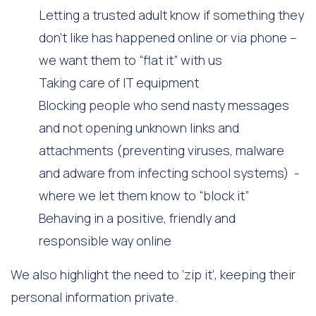
Letting a trusted adult know if something they
don’t like has happened online or via phone –
we want them to “flat it” with us
Taking care of IT equipment
Blocking people who send nasty messages
and not opening unknown links and
attachments (preventing viruses, malware
and adware from infecting school systems) -
where we let them know to “block it”
Behaving in a positive, friendly and
responsible way online
We also highlight the need to ‘zip it’, keeping their
personal information private.