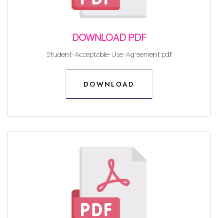
DOWNLOAD PDF
Student-Acceptable-Use-Agreement.pdf
DOWNLOAD
DOWNLOAD