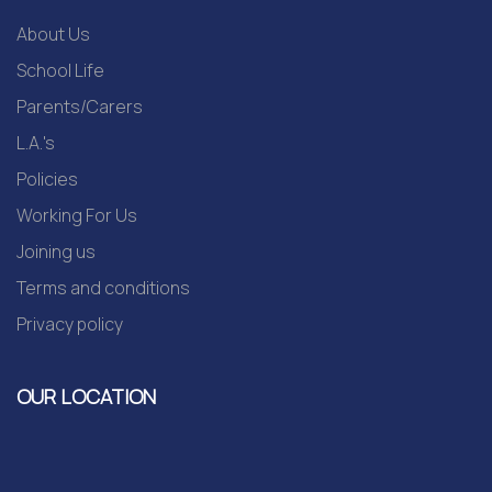
About Us
School Life
Parents/Carers
L.A.'s
Policies
Working For Us
Joining us
Terms and conditions
Privacy policy
OUR LOCATION