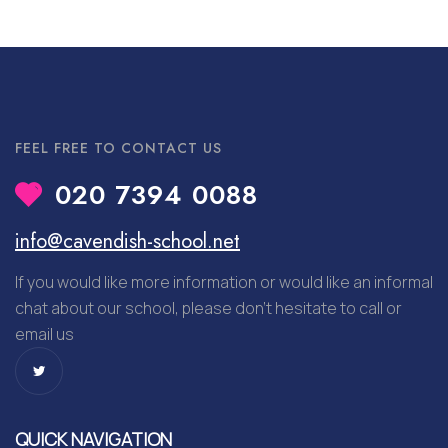
FEEL FREE TO CONTACT US
020 7394 0088
info@cavendish-school.net
If you would like more information or would like an informal
chat about our school, please don’t hesitate to call or
email us
QUICK NAVIGATION