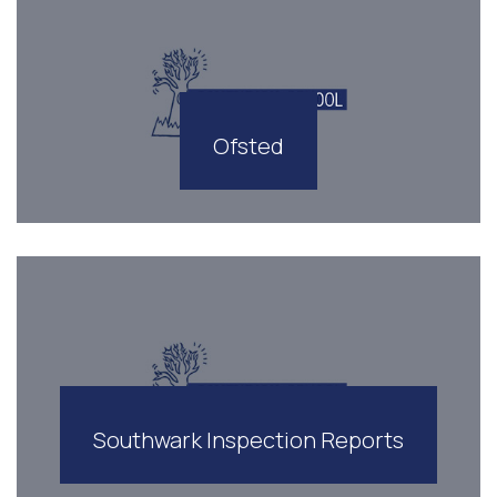
Ofsted
Southwark Inspection Reports