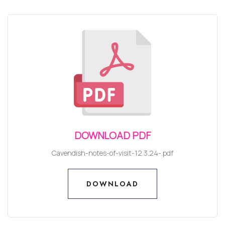
DOWNLOAD PDF
Cavendish-notes-of-visit-12.3.24-.pdf
DOWNLOAD
DOWNLOAD