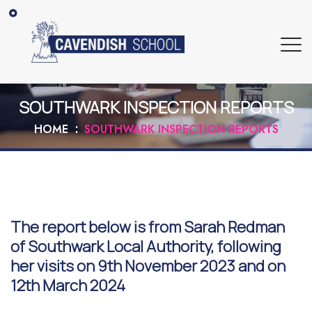
SOUTHWARK INSPECTION REPORTS
HOME
SOUTHWARK INSPECTION REPORTS
The report below is from Sarah Redman
of Southwark Local Authority, following
her visits on 9th November 2023 and on
12th March 2024