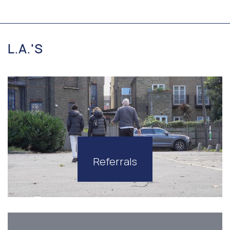
L.A.'S
Referrals