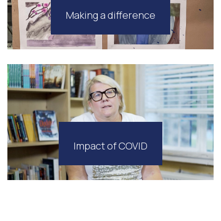
Making a difference
Impact of COVID