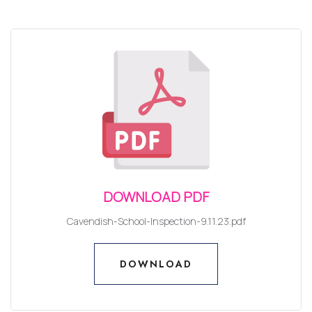
DOWNLOAD PDF
Cavendish-School-Inspection-9.11.23.pdf
DOWNLOAD
DOWNLOAD