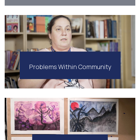
Problems Within Community