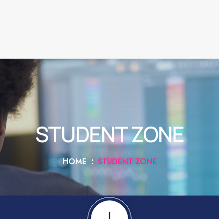
STUDENT ZONE
HOME
STUDENT ZONE