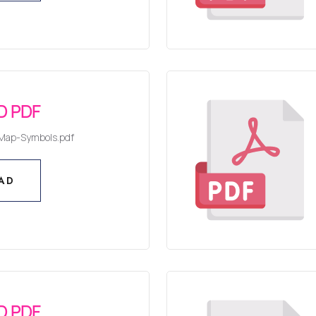
AD
 PDF
Map-Symbols.pdf
AD
AD
 PDF