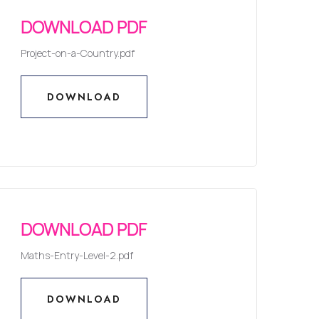
DOWNLOAD PDF
Project-on-a-Country.pdf
DOWNLOAD
DOWNLOAD
DOWNLOAD PDF
Maths-Entry-Level-2.pdf
DOWNLOAD