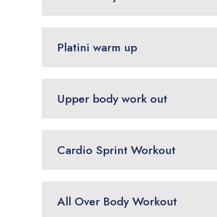
Platini warm up
Upper body work out
Cardio Sprint Workout
All Over Body Workout