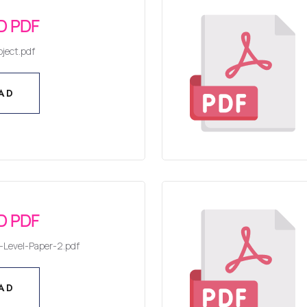
 PDF
ject.pdf
AD
AD
 PDF
Level-Paper-2.pdf
AD