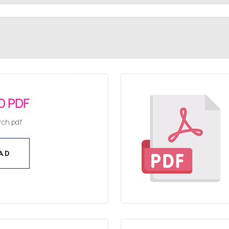
 PDF
rch.pdf
AD
AD