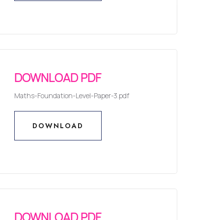
DOWNLOAD
DOWNLOAD PDF
Maths-Foundation-Level-Paper-3.pdf
DOWNLOAD
DOWNLOAD
DOWNLOAD PDF