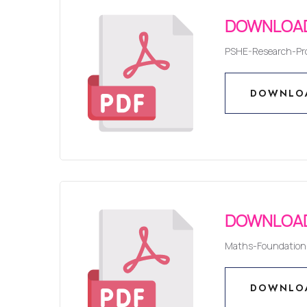
DOWNLOAD
PSHE-Research-Pro
DOWNLO
DOWNLO
DOWNLOAD
Maths-Foundation-
DOWNLO