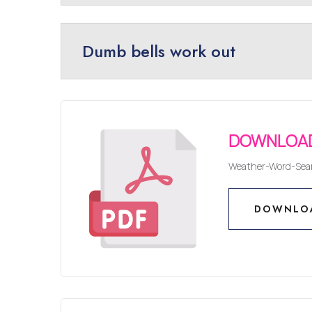
Dumb bells work out
DOWNLOAD
Weather-Word-Sea
DOWNLO
DOWNLO