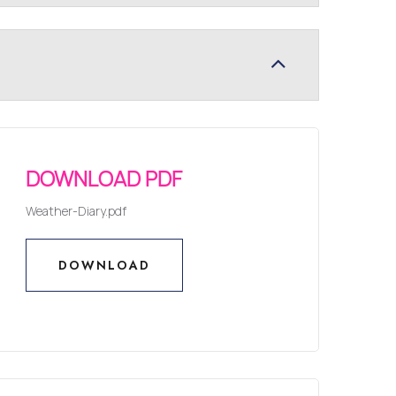
DOWNLOAD PDF
Weather-Diary.pdf
DOWNLOAD
DOWNLOAD