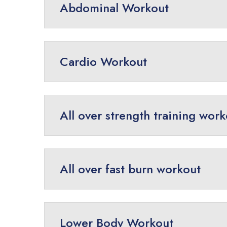
Abdominal Workout
Cardio Workout
All over strength training wor
All over fast burn workout
Lower Body Workout