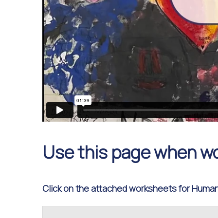
Use this page when w
Click on the attached worksheets for Humani