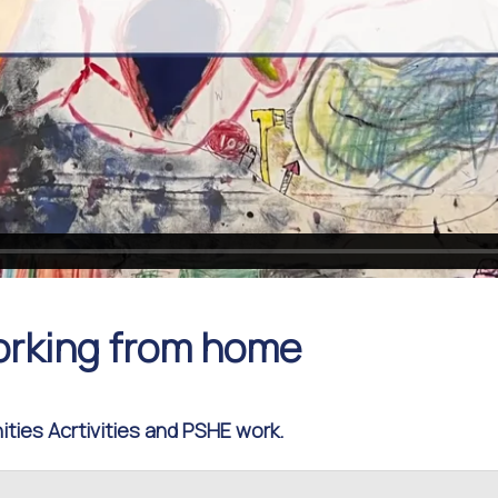
orking from home
ties Acrtivities and PSHE work.