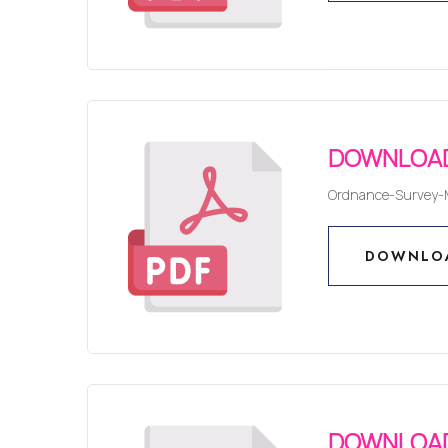
DOWNLO
DOWNLOAD
Ordnance-Survey-
DOWNLO
DOWNLO
DOWNLOAD