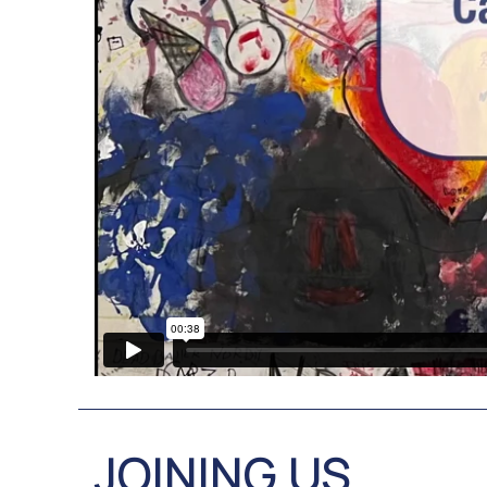
JOINING US