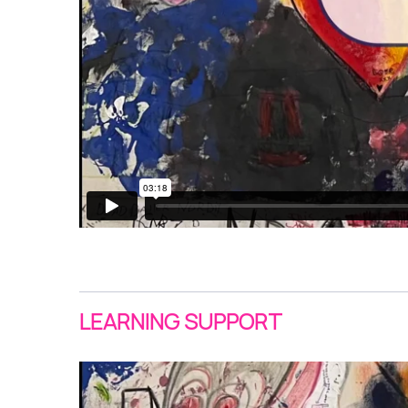
LEARNING SUPPORT