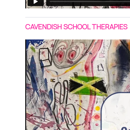
CAVENDISH SCHOOL THERAPIES