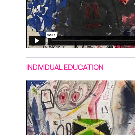
INDIVIDUAL EDUCATION