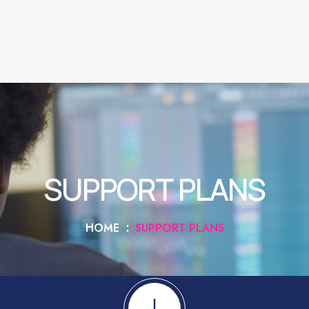
SUPPORT PLANS
HOME
SUPPORT PLANS