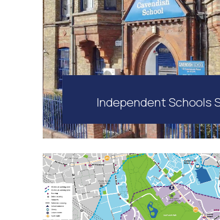
Independent Schools 