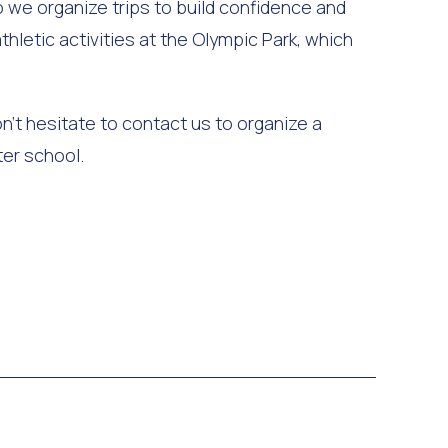
 we organize trips to build confidence and
thletic activities at the Olympic Park, which
on’t hesitate to contact us to organize a
ter school.