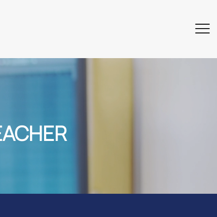
EACHER