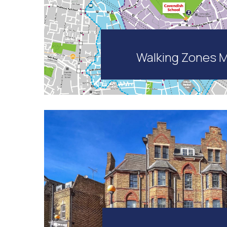
Walking Zones 