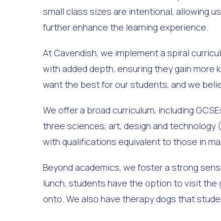
small class sizes are intentional, allowing
further enhance the learning experience.
At Cavendish, we implement a spiral curricu
with added depth, ensuring they gain more k
want the best for our students, and we bel
We offer a broad curriculum, including GCSEs,
three sciences, art, design and technology (
with qualifications equivalent to those in m
Beyond academics, we foster a strong sense 
lunch, students have the option to visit the
onto. We also have therapy dogs that stude