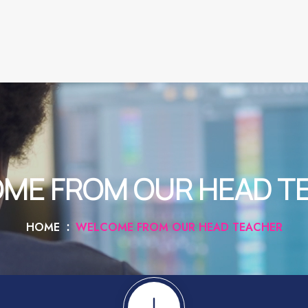
ME FROM OUR HEAD T
HOME
WELCOME FROM OUR HEAD TEACHER