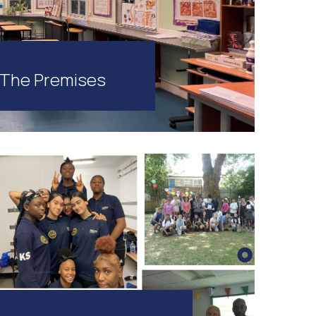
The Premises