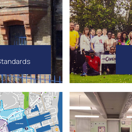
Standards