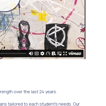
ength over the last 24 years.
lans tailored to each student's needs. Our