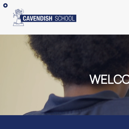
WELCO