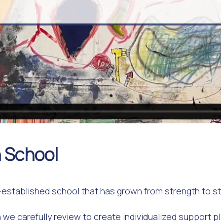
 School
established school that has grown from strength to str
 we carefully review to create individualized support p