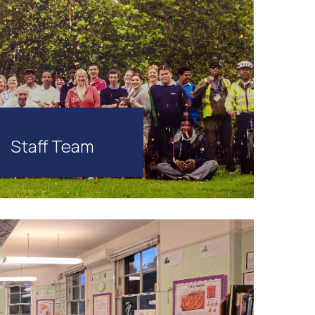
Staff Team