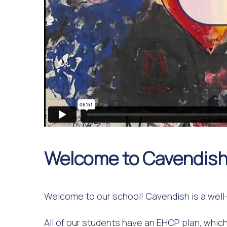
Welcome to Cavendish
Welcome to our school! Cavendish is a well-
All of our students have an EHCP plan, which