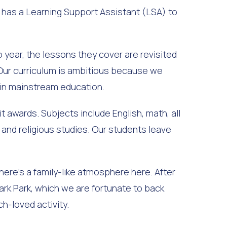
o has a Learning Support Assistant (LSA) to
 year, the lessons they cover are revisited
 Our curriculum is ambitious because we
 in mainstream education.
t awards. Subjects include English, math, all
 and religious studies. Our students leave
ere’s a family-like atmosphere here. After
ark Park, which we are fortunate to back
h-loved activity.