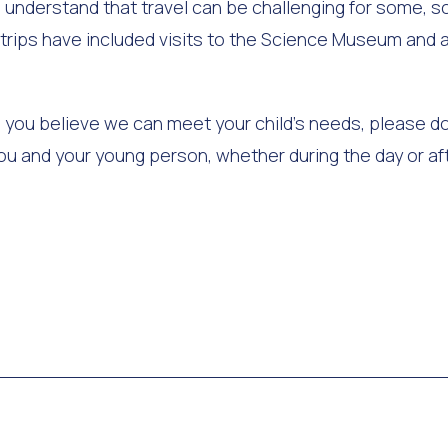
 understand that travel can be challenging for some, so
t trips have included visits to the Science Museum and a
and you believe we can meet your child's needs, please d
 you and your young person, whether during the day or af