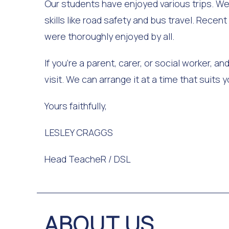
Our students have enjoyed various trips. We
skills like road safety and bus travel. Recen
were thoroughly enjoyed by all.
If you're a parent, carer, or social worker, 
visit. We can arrange it at a time that suits
Yours faithfully,
LESLEY CRAGGS
Head TeacheR / DSL
ABOUT US