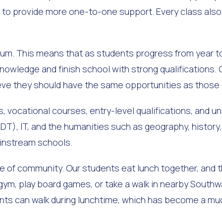
 us to provide more one-to-one support. Every class als
lum. This means that as students progress from year to
nowledge and finish school with strong qualifications.
ieve they should have the same opportunities as those
 vocational courses, entry-level qualifications, and uni
DT), IT, and the humanities such as geography, history,
ainstream schools.
of community. Our students eat lunch together, and th
 gym, play board games, or take a walk in nearby Southw
nts can walk during lunchtime, which has become a muc