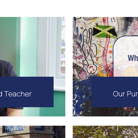
Our Pur
d Teacher