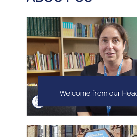
Welcome from our Hea