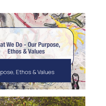
pose, Ethos & Values