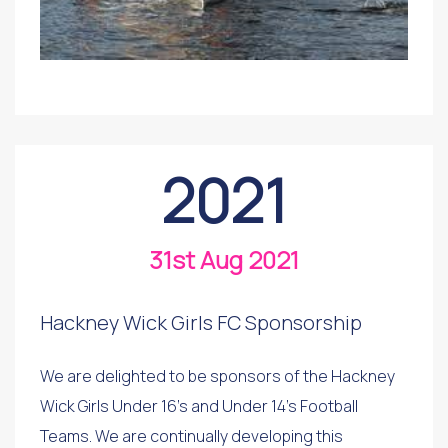
2021
31st Aug 2021
Hackney Wick Girls FC Sponsorship
We are delighted to be sponsors of the Hackney
Wick Girls Under 16's and Under 14's Football
Teams. We are continually developing this