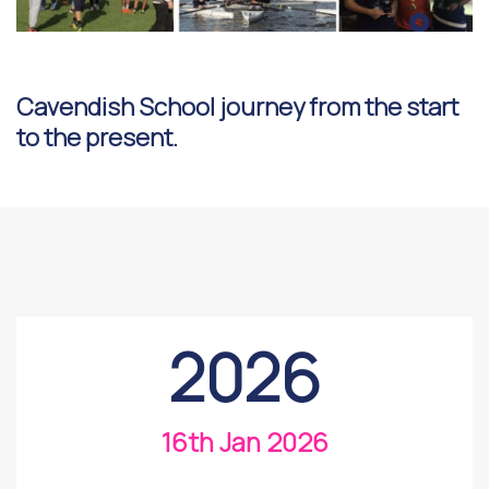
Cavendish School journey from the start
to the present.
2026
16th Jan 2026