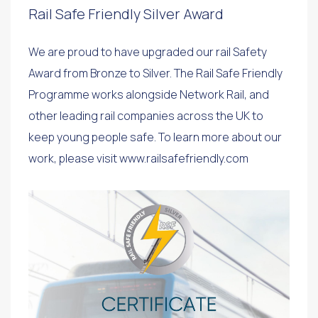
Rail Safe Friendly Silver Award
We are proud to have upgraded our rail Safety
Award from Bronze to Silver. The Rail Safe Friendly
Programme works alongside Network Rail, and
other leading rail companies across the UK to
keep young people safe. To learn more about our
work, please visit www.railsafefriendly.com