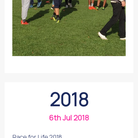
2018
6th Jul 2018
Race for Life 2018