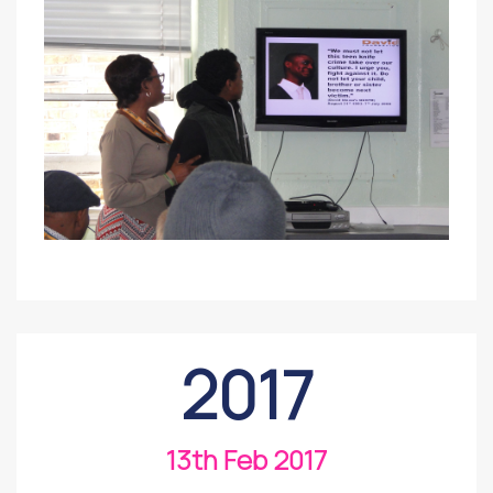
2017
13th Feb 2017