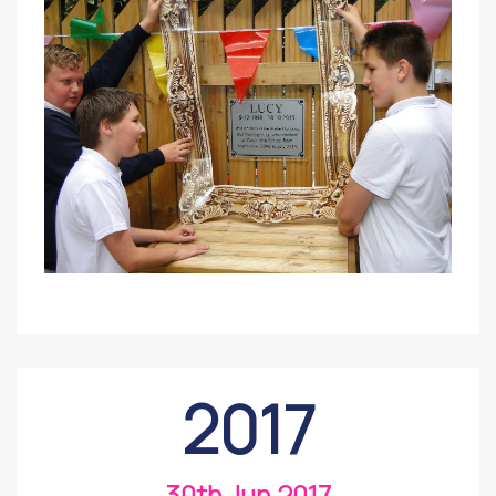
2017
30th Jun 2017