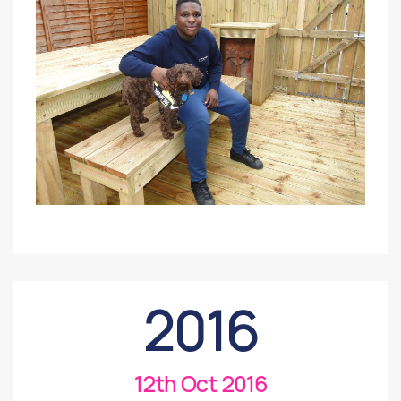
2016
12th Oct 2016