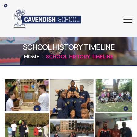
SCHOOL HISTORY TIMELINE
HOME
SCHOOL HISTORY TIMELINE