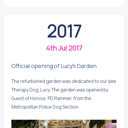
2017
4th Jul 2017
Official opening of Lucy's Garden
The refurbished garden was dedicated to our late
Therapy Dog, Lucy. The garden was opened by
Guest of Honour, PD Rammer, from the
Metropolitan Police Dog Section.