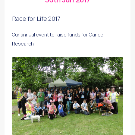
Race for Life 2017
Our annual event to raise funds for Cancer
Research