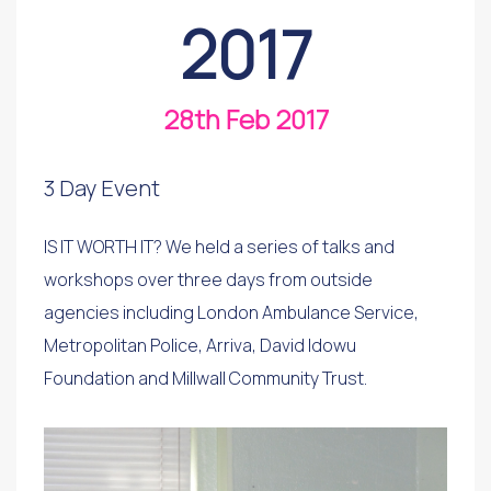
2017
28th Feb 2017
3 Day Event
IS IT WORTH IT? We held a series of talks and
workshops over three days from outside
agencies including London Ambulance Service,
Metropolitan Police, Arriva, David Idowu
Foundation and Millwall Community Trust.