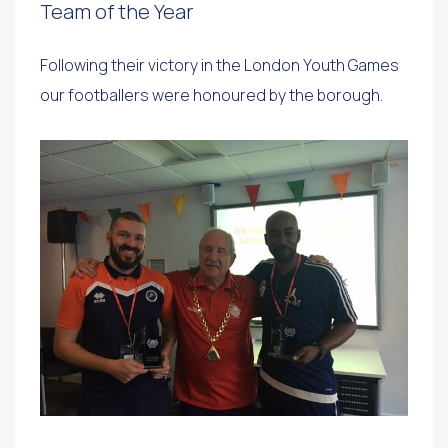
Team of the Year
Following their victory in the London Youth Games
our footballers were honoured by the borough.