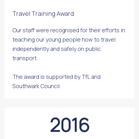
Travel Training Award
Our staff were recognised for their efforts in
teaching our young people how to travel
independently and safely on public
transport.
The award is supported by TfL and
Southwark Council.
2016