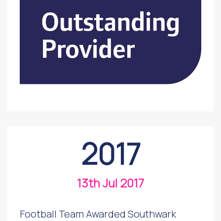
2017
13th Jul 2017
Football Team Awarded Southwark