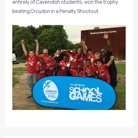
entirely of Cavendish students, won the trophy
beating Croydon in a Penalty Shootout.