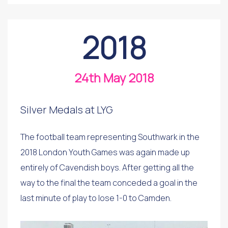
2018
24th May 2018
Silver Medals at LYG
The football team representing Southwark in the
2018 London Youth Games was again made up
entirely of Cavendish boys. After getting all the
way to the final the team conceded a goal in the
last minute of play to lose 1-0 to Camden.