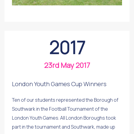
2017
23rd May 2017
London Youth Games Cup Winners
Ten of our students represented the Borough of
Southwark in the Football Tournament of the
London Youth Games. All London Boroughs took
part in the tournament and Southwark, made up