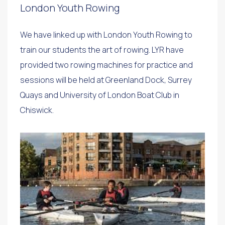
London Youth Rowing
We have linked up with London Youth Rowing to
train our students the art of rowing. LYR have
provided two rowing machines for practice and
sessions will be held at Greenland Dock, Surrey
Quays and University of London Boat Club in
Chiswick.