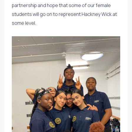
partnership and hope that some of our female
students will go on to represent Hackney Wick at
some level.