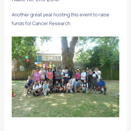
Another great year hosting this event to raise
funds for Cancer Research.