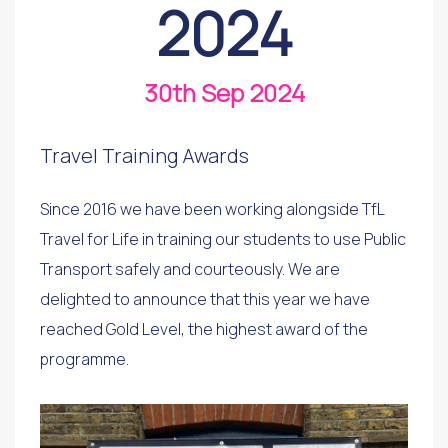
2024
30th Sep 2024
Travel Training Awards
Since 2016 we have been working alongside TfL
Travel for Life in training our students to use Public
Transport safely and courteously. We are
delighted to announce that this year we have
reached Gold Level, the highest award of the
programme.