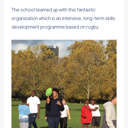
The school teamed up with this fantastic
organisation which is an intensive, long-term skills
development programme based on rugby.