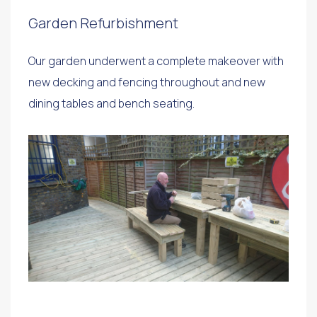
Garden Refurbishment
Our garden underwent a complete makeover with
new decking and fencing throughout and new
dining tables and bench seating.