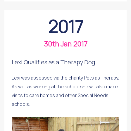
2017
30th Jan 2017
Lexi Qualifies as a Therapy Dog
Lexi was assessed via the charity Pets as Therapy.
As well as working at the school she will also make
visits to care homes and other Special Needs
schools.