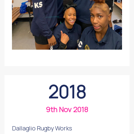
2018
9th Nov 2018
Dallaglio Rugby Works