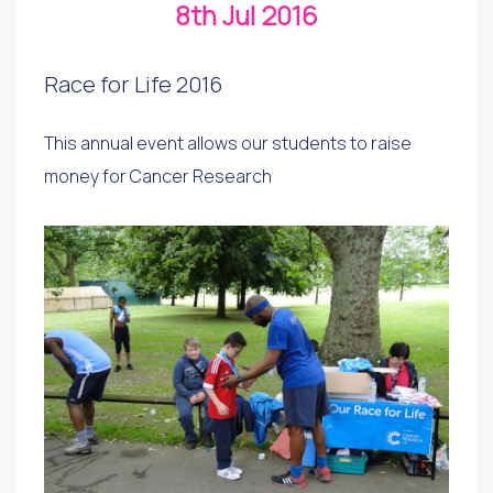
8th Jul 2016
Race for Life 2016
This annual event allows our students to raise
money for Cancer Research