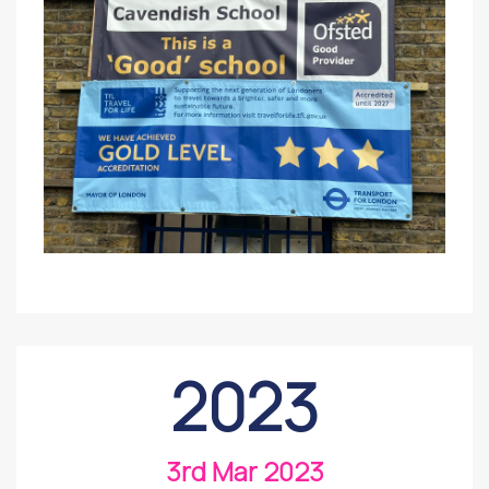
2023
3rd Mar 2023