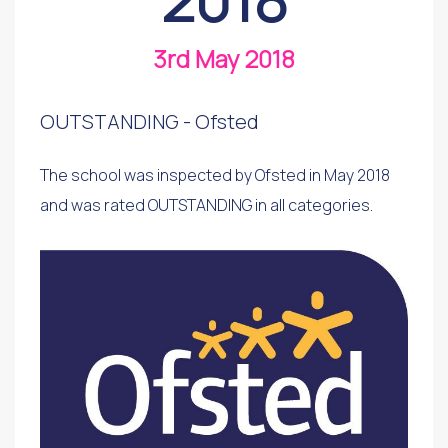
3rd May 2018
OUTSTANDING - Ofsted
The school was inspected by Ofsted in May 2018
and was rated OUTSTANDING in all categories.