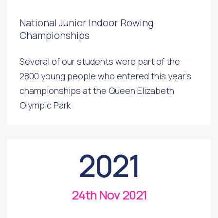
National Junior Indoor Rowing
Championships
Several of our students were part of the
2800 young people who entered this year's
championships at the Queen Elizabeth
Olympic Park
2021
24th Nov 2021