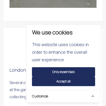
We use cookies
2016
This website uses cookies in
order to enhance the overall
24th May 2016
user experience.
London Youth Para Games
Only essentials
Accept all
Several of our students represented Southwark
at the games and kept up the tradition of
Customize
collecting a medal by taking third place.