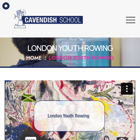
LONDON YOUTH ROWING
HOME
LONDON YOUTH ROWING