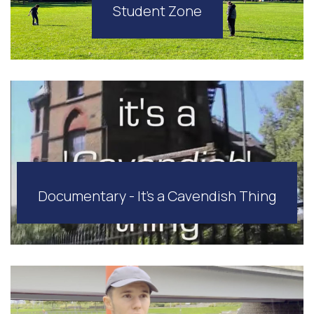
Student Zone
Documentary - It's a Cavendish Thing