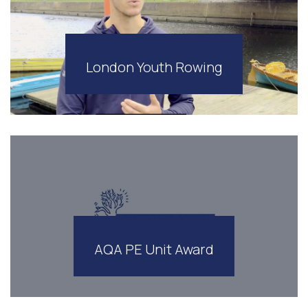
London Youth Rowing
AQA PE Unit Award