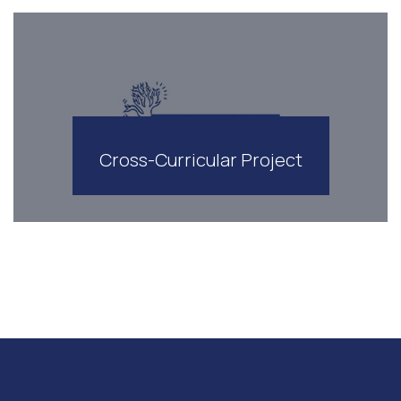
Cross-Curricular Project