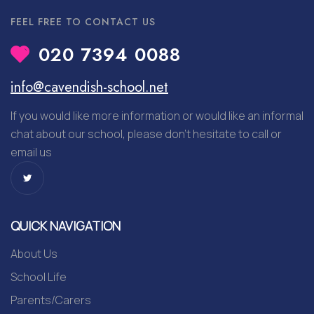
FEEL FREE TO CONTACT US
020 7394 0088
info@cavendish-school.net
If you would like more information or would like an informal
chat about our school, please don’t hesitate to call or
email us
QUICK NAVIGATION
About Us
School Life
Parents/Carers