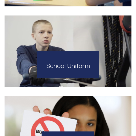
School Uniform