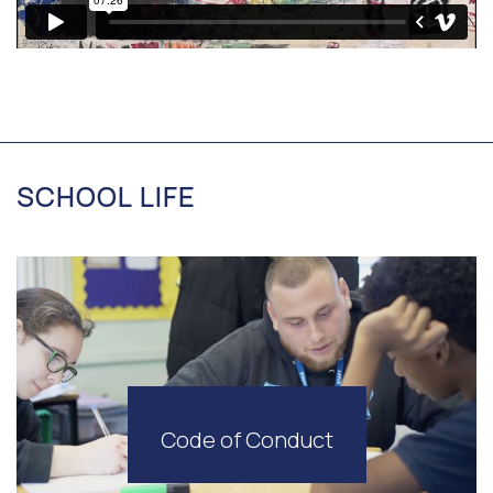
SCHOOL LIFE
Code of Conduct