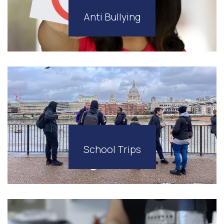
Anti Bullying
School Trips