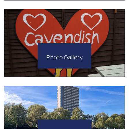
Photo Gallery