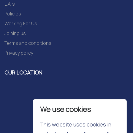
L.A.'s
Policies
Working For Us
Joining us
Terms and conditions
Privacy policy
OUR LOCATION
We use cookies
This website uses cookies in