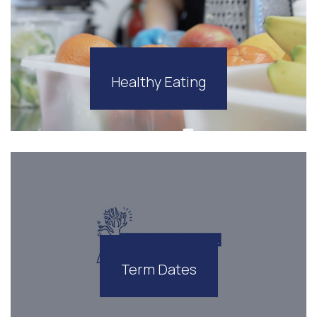
Healthy Eating
Term Dates